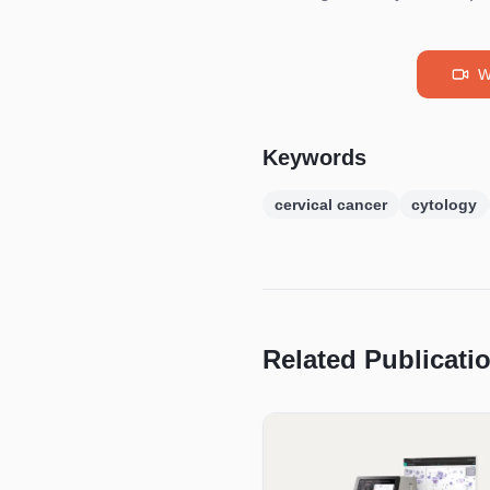
W
Keywords
cervical cancer
cytology
Related Publicati