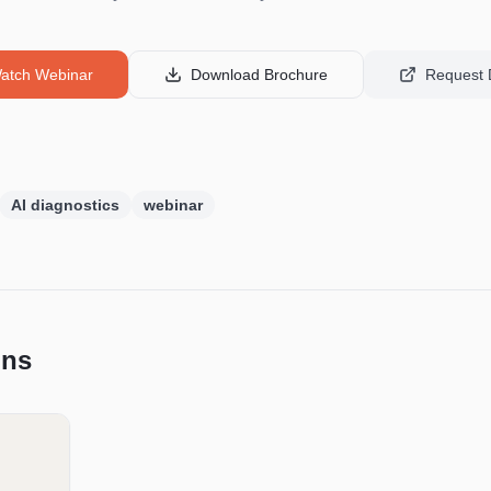
atch Webinar
Download Brochure
Request
AI diagnostics
webinar
ons