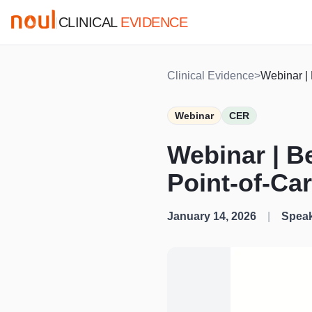
CLINICAL
EVIDENCE
|
Clinical Evidence
>
Webinar | 
Webinar
CER
Webinar | B
Point-of-Ca
January 14, 2026
|
Speak