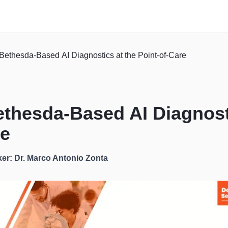
Bethesda-Based AI Diagnostics at the Point-of-Care
ethesda-Based AI Diagnost
re
er: Dr. Marco Antonio Zonta