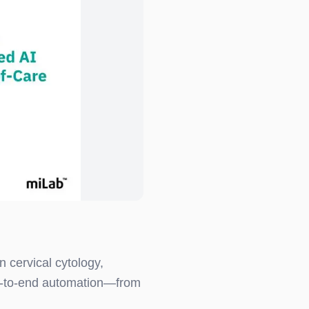
n cervical cytology,
-to-end automation—from