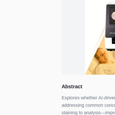
Abstract
Explores whether AI-driven
addressing common conce
staining to analysis—impr