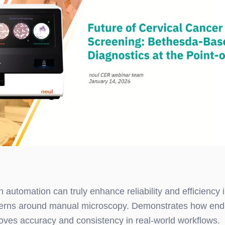
 automation can truly enhance reliability and efficiency i
rns around manual microscopy. Demonstrates how end
oves accuracy and consistency in real-world workflows.