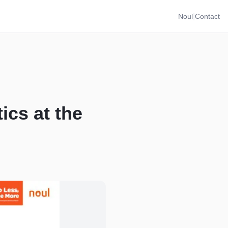
|
Noul
Contact
ics at the